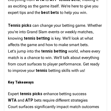
as exciting as the game itself. We're here to give you
expert tips and the
best bets
to help you win.
Tennis picks
can change your betting game. Whether
you're into Grand Slam events or weekly matches,
knowing
tennis betting
is key. We'll look at what
affects the game and how to make smart bets.
Let's jump into the
tennis betting
world, where every
match is a chance to win. We'll talk about everything
from court surfaces to player performance. Get ready
to improve your
tennis
betting skills with us!
Key Takeaways
Expert
tennis picks
enhance betting success
WTA
and
ATP
bets require different strategies
Court surfaces significantly impact match outcomes