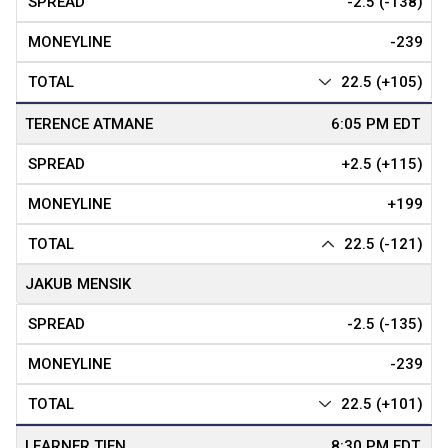
-2.5 (-138)
-239
22.5 (+105)
TERENCE ATMANE
+2.5 (+115)
+199
22.5 (-121)
JAKUB MENSIK
-2.5 (-135)
-239
22.5 (+101)
LEARNER TIEN