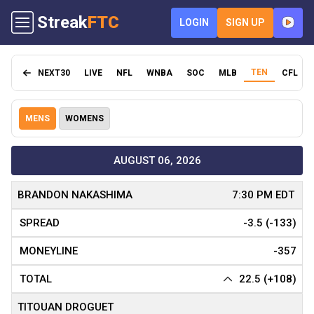
Streak
FTC
LOGIN
SIGN UP
TEN
NEXT30
LIVE
NFL
WNBA
SOC
MLB
CFL
MENS
WOMENS
AUGUST 06, 2026
BRANDON NAKASHIMA
-3.5 (-133)
-357
22.5 (+108)
TITOUAN DROGUET