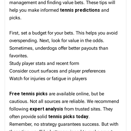
management and finding value bets. These tips will
help you make informed
tennis predictions
and
picks.
First, set a budget for your bets. This helps you avoid
overspending. Next, look for value in the odds.
Sometimes, underdogs offer better payouts than
favorites.
Study player stats and recent form
Consider court surfaces and player preferences
Watch for injuries or fatigue in players
Free tennis picks
are available online, but be
cautious. Not all sources are reliable. We recommend
following
expert analysis
from trusted sites. They
often provide solid
tennis picks today
.
Remember, no strategy guarantees success. But with