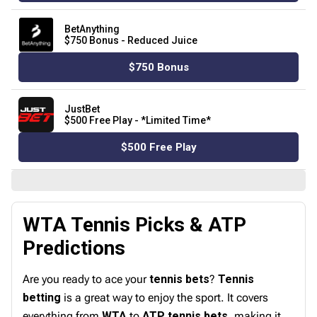
BetAnything
$750 Bonus - Reduced Juice
$750 Bonus
JustBet
$500 Free Play - *Limited Time*
$500 Free Play
WTA Tennis Picks & ATP
Predictions
Are you ready to ace your
tennis bets
?
Tennis
betting
is a great way to enjoy the sport. It covers
everything from
WTA
to
ATP tennis bets
, making it