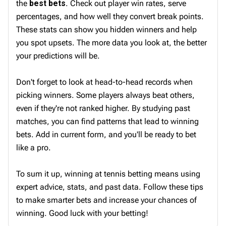
the
best bets
. Check out player win rates, serve
percentages, and how well they convert break points.
These stats can show you hidden winners and help
you spot upsets. The more data you look at, the better
your predictions will be.
Don't forget to look at head-to-head records when
picking winners. Some players always beat others,
even if they're not ranked higher. By studying past
matches, you can find patterns that lead to winning
bets. Add in current form, and you'll be ready to bet
like a pro.
To sum it up, winning at tennis betting means using
expert advice, stats, and past data. Follow these tips
to make smarter bets and increase your chances of
winning. Good luck with your betting!