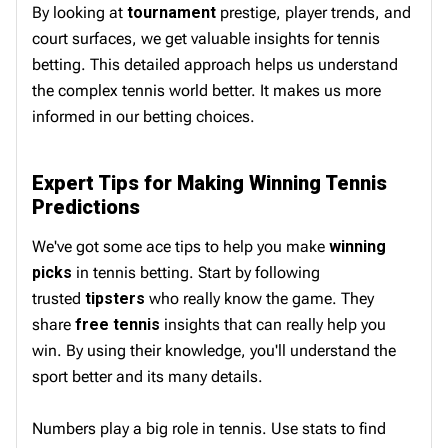
By looking at
tournament
prestige, player trends, and
court surfaces, we get valuable insights for tennis
betting. This detailed approach helps us understand
the complex tennis world better. It makes us more
informed in our betting choices.
Expert Tips for Making Winning Tennis
Predictions
We've got some ace tips to help you make
winning
picks
in tennis betting. Start by following
trusted
tipsters
who really know the game. They
share
free tennis
insights that can really help you
win. By using their knowledge, you'll understand the
sport better and its many details.
Numbers play a big role in tennis. Use stats to find