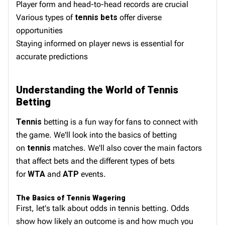
Player form and head-to-head records are crucial
Various types of
tennis bets
offer diverse
opportunities
Staying informed on player news is essential for
accurate predictions
Understanding the World of Tennis
Betting
Tennis
betting is a fun way for fans to connect with
the game. We'll look into the basics of betting
on
tennis
matches. We'll also cover the main factors
that affect bets and the different types of bets
for
WTA
and
ATP
events.
The Basics of Tennis Wagering
First, let's talk about odds in tennis betting. Odds
show how likely an outcome is and how much you