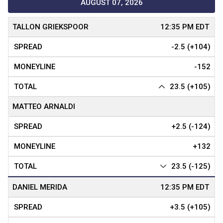
AUGUST 07, 2026
TALLON GRIEKSPOOR
-2.5 (+104)
-152
23.5 (+105)
MATTEO ARNALDI
+2.5 (-124)
+132
23.5 (-125)
DANIEL MERIDA
+3.5 (+105)