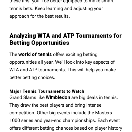
these tips, you'll be better equipped to make smart
tennis bets. Keep learning and adjusting your
approach for the best results.
Analyzing WTA and ATP Tournaments for
Betting Opportunities
The
world of tennis
offers exciting betting
opportunities all year. We'll look into key aspects of
WTA and ATP tournaments. This will help you make
better betting choices.
Major Tennis Tournaments to Watch
Grand Slams like
Wimbledon
are big deals in tennis.
They draw the best players and bring intense
competition. Other big events include the Masters
1000 series and year-end championships. Each event
offers different betting chances based on player history