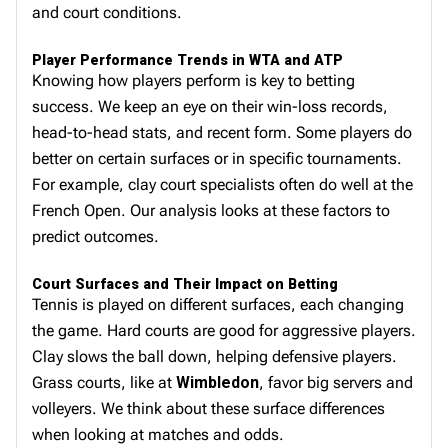
and court conditions.
Player Performance Trends in WTA and ATP
Knowing how players perform is key to betting
success. We keep an eye on their win-loss records,
head-to-head stats, and recent form. Some players do
better on certain surfaces or in specific tournaments.
For example, clay court specialists often do well at the
French Open. Our analysis looks at these factors to
predict outcomes.
Court Surfaces and Their Impact on Betting
Tennis is played on different surfaces, each changing
the game. Hard courts are good for aggressive players.
Clay slows the ball down, helping defensive players.
Grass courts, like at
Wimbledon
, favor big servers and
volleyers. We think about these surface differences
when looking at matches and odds.