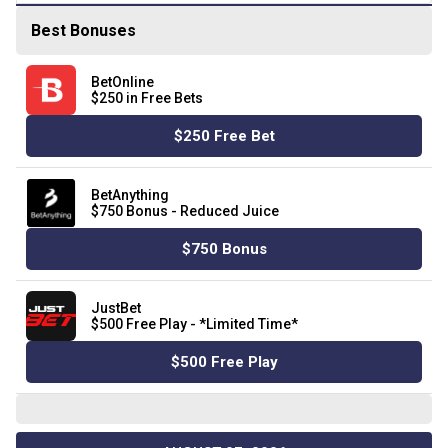
Best Bonuses
BetOnline
$250 in Free Bets
$250 Free Bet
BetAnything
$750 Bonus - Reduced Juice
$750 Bonus
JustBet
$500 Free Play - *Limited Time*
$500 Free Play