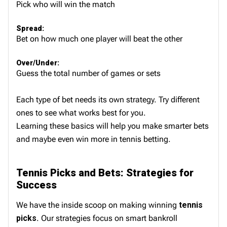
Pick who will win the match
Spread:
Bet on how much one player will beat the other
Over/Under:
Guess the total number of games or sets
Each type of bet needs its own strategy. Try different
ones to see what works best for you.
Learning these basics will help you make smarter bets
and maybe even win more in tennis betting.
Tennis Picks and Bets: Strategies for
Success
We have the inside scoop on making winning
tennis
picks
. Our strategies focus on smart bankroll