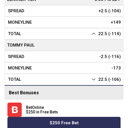
+2.5 (-104)
+149
22.5 (-114)
TOMMY PAUL
-2.5 (-116)
-173
22.5 (-106)
Best Bonuses
BetOnline
$250 in Free Bets
$250 Free Bet