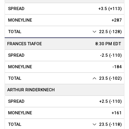
+3.5 (+113)
+287
22.5 (-128)
FRANCES TIAFOE
-2.5 (-110)
-184
23.5 (-102)
ARTHUR RINDERKNECH
+2.5 (-110)
+161
23.5 (-118)