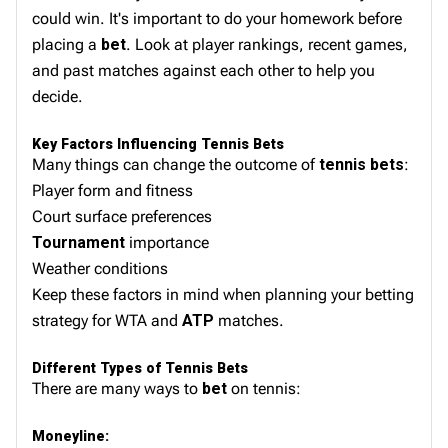
could win. It's important to do your homework before
placing a
bet
. Look at player rankings, recent games,
and past matches against each other to help you
decide.
Key Factors Influencing Tennis Bets
Many things can change the outcome of
tennis bets
:
Player form and fitness
Court surface preferences
Tournament
importance
Weather conditions
Keep these factors in mind when planning your betting
strategy for WTA and
ATP
matches.
Different Types of Tennis Bets
There are many ways to
bet
on tennis:
Moneyline: