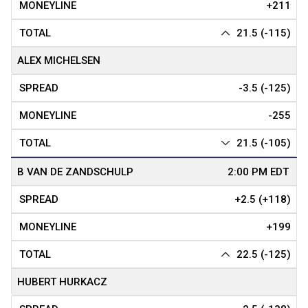
+211
21.5 (-115)
ALEX MICHELSEN
-3.5 (-125)
-255
21.5 (-105)
B VAN DE ZANDSCHULP
+2.5 (+118)
+199
22.5 (-125)
HUBERT HURKACZ