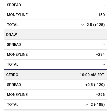
-
-150
2.5 (+125)
DRAW
-
+294
-
CERRO
+0.5 (-120)
+296
2 (-105)