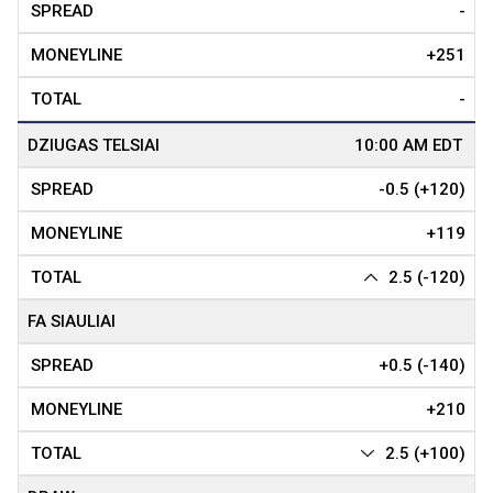
-
+251
-
DZIUGAS TELSIAI
-0.5 (+120)
+119
2.5 (-120)
FA SIAULIAI
+0.5 (-140)
+210
2.5 (+100)