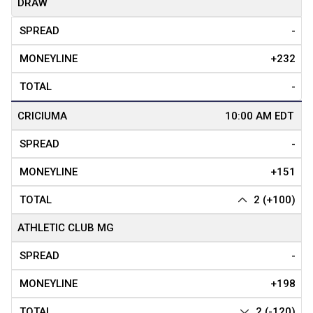
DRAW
-
+232
-
CRICIUMA
-
+151
2 (+100)
ATHLETIC CLUB MG
-
+198
2 (-120)