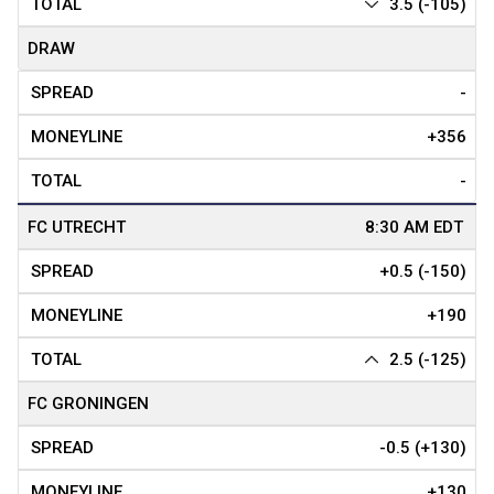
3.5 (-105)
DRAW
-
+356
-
FC UTRECHT
+0.5 (-150)
+190
2.5 (-125)
FC GRONINGEN
-0.5 (+130)
+130