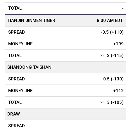
-
TIANJIN JINMEN TIGER
-0.5 (+110)
+199
3 (-115)
SHANDONG TAISHAN
+0.5 (-130)
+112
3 (-105)
DRAW
-