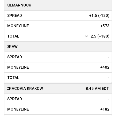
KILMARNOCK
+1.5 (-120)
+573
2.5 (+180)
DRAW
-
+402
-
CRACOVIA KRAKOW
-
+182