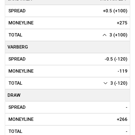
+0.5 (+100)
+275
3 (+100)
VARBERG
-0.5 (-120)
-119
3 (-120)
DRAW
-
+266
-