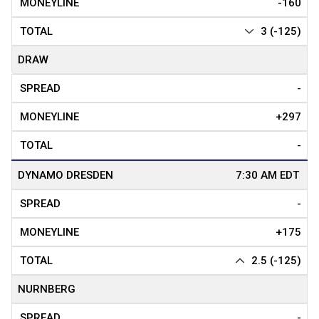
-160
3 (-125)
DRAW
-
+297
-
DYNAMO DRESDEN
-
+175
2.5 (-125)
NURNBERG
-