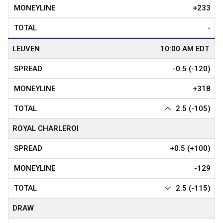
+233
-
LEUVEN
-0.5 (-120)
+318
2.5 (-105)
ROYAL CHARLEROI
+0.5 (+100)
-129
2.5 (-115)
DRAW