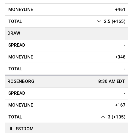
+461
2.5 (+165)
DRAW
-
+348
-
ROSENBORG
-
+167
3 (+105)
LILLESTROM