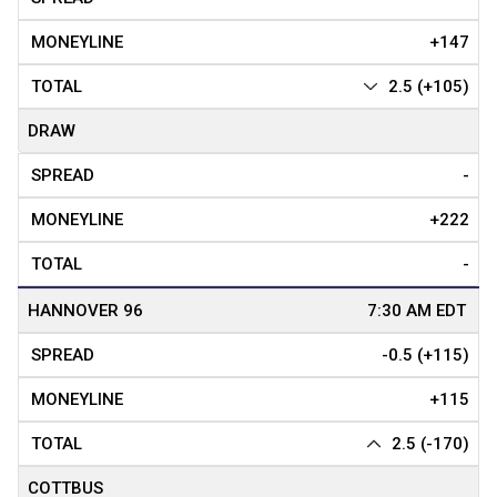
+147
2.5 (+105)
DRAW
-
+222
-
HANNOVER 96
-0.5 (+115)
+115
2.5 (-170)
COTTBUS