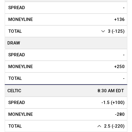
-
+136
3 (-125)
DRAW
-
+250
-
CELTIC
-1.5 (+100)
-280
2.5 (-220)