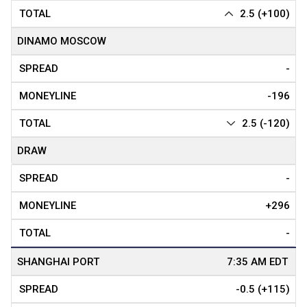
2.5 (+100)
DINAMO MOSCOW
-
-196
2.5 (-120)
DRAW
-
+296
-
SHANGHAI PORT
-0.5 (+115)