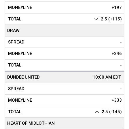
+197
2.5 (+115)
DRAW
-
+246
-
DUNDEE UNITED
-
+333
2.5 (-145)
HEART OF MIDLOTHIAN