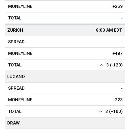
+259
-
ZURICH
-
+487
3 (-120)
LUGANO
-
-223
3 (+100)
DRAW