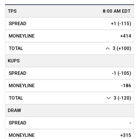
TPS
+1 (-115)
+414
3 (+100)
KUPS
-1 (-105)
-186
3 (-120)
DRAW
-
+315