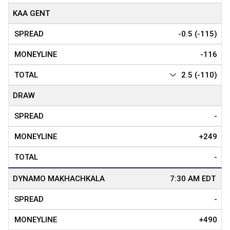
KAA GENT
-0.5 (-115)
-116
2.5 (-110)
DRAW
-
+249
-
DYNAMO MAKHACHKALA
-
+490