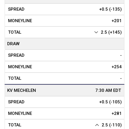
+0.5 (-135)
+201
2.5 (+145)
DRAW
-
+254
-
KV MECHELEN
+0.5 (-105)
+281
2.5 (-110)