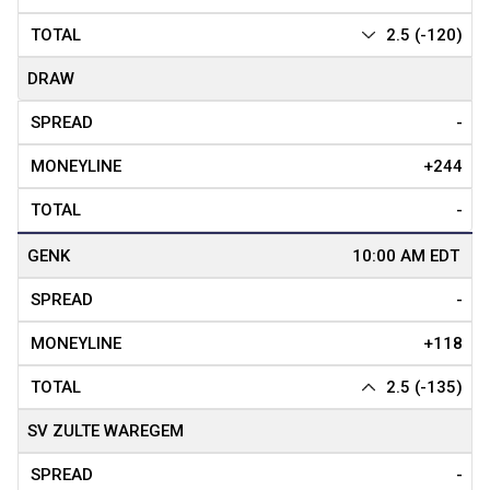
2.5 (-120)
DRAW
-
+244
-
GENK
-
+118
2.5 (-135)
SV ZULTE WAREGEM
-