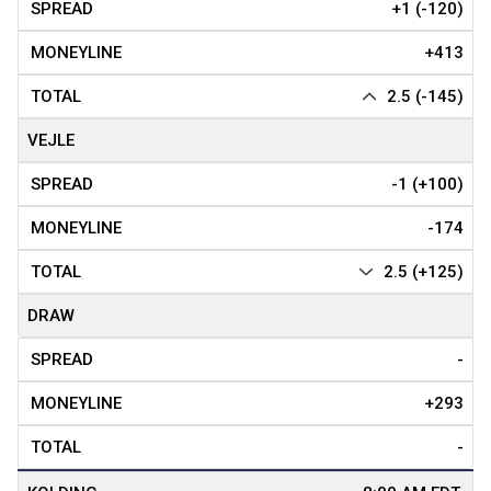
+1 (-120)
+413
2.5 (-145)
VEJLE
-1 (+100)
-174
2.5 (+125)
DRAW
-
+293
-