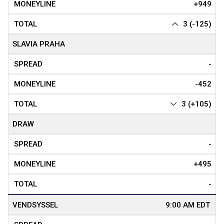
+949
3 (-125)
SLAVIA PRAHA
-
-452
3 (+105)
DRAW
-
+495
-
VENDSYSSEL