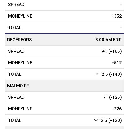
-
+352
-
DEGERFORS
+1 (+105)
+512
2.5 (-140)
MALMO FF
-1 (-125)
-226
2.5 (+120)