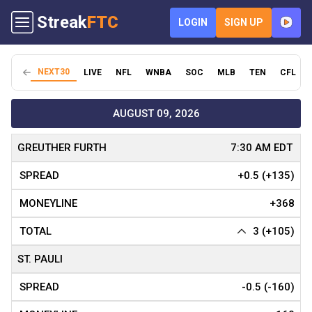
Streak
FTC
LOGIN
SIGN UP
NEXT30
LIVE
NFL
WNBA
SOC
MLB
TEN
CFL
AUGUST 09, 2026
GREUTHER FURTH
+0.5 (+135)
+368
3 (+105)
ST. PAULI
-0.5 (-160)