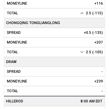
+116
2.5 (-115)
CHONGQING TONGLIANGLONG
+0.5 (-135)
+207
2.5 (-105)
DRAW
-
+239
-
HILLEROD