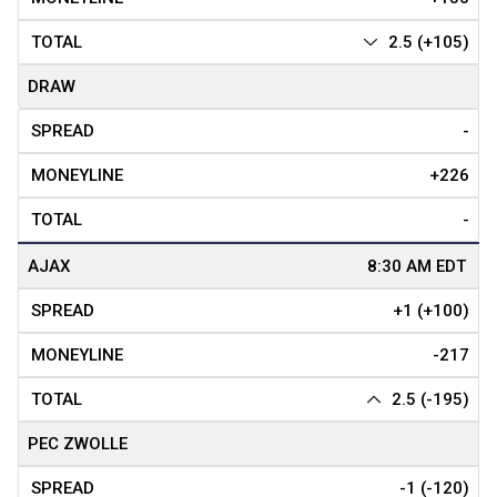
2.5 (+105)
DRAW
-
+226
-
AJAX
+1 (+100)
-217
2.5 (-195)
PEC ZWOLLE
-1 (-120)