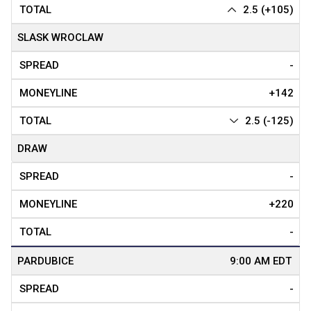
2.5 (+105)
SLASK WROCLAW
-
+142
2.5 (-125)
DRAW
-
+220
-
PARDUBICE
-