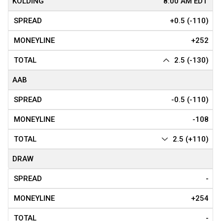
KOLDING
+0.5 (-110)
+252
2.5 (-130)
AAB
-0.5 (-110)
-108
2.5 (+110)
DRAW
-
+254
-