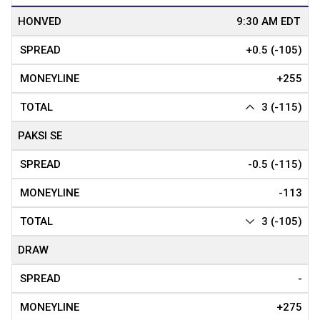
HONVED
+0.5 (-105)
+255
3 (-115)
PAKSI SE
-0.5 (-115)
-113
3 (-105)
DRAW
-
+275