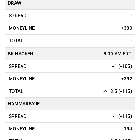
DRAW
-
+330
-
BK HACKEN
+1 (-105)
+392
3.5 (-115)
HAMMARBY IF
-1 (-115)
-194