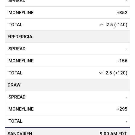
-
+352
2.5 (-140)
FREDERICIA
-
-156
2.5 (+120)
DRAW
-
+295
-
SANDVIKEN