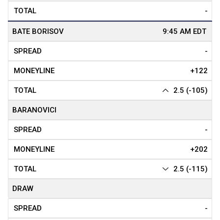
-
BATE BORISOV
-
+122
2.5 (-105)
BARANOVICI
-
+202
2.5 (-115)
DRAW
-