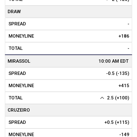
DRAW
-
+186
-
MIRASSOL
-0.5 (-135)
+415
2.5 (+100)
CRUZEIRO
+0.5 (+115)
-149