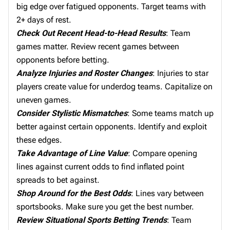
big edge over fatigued opponents. Target teams with
2+ days of rest.
Check Out Recent Head-to-Head Results
: Team
games matter. Review recent games between
opponents before betting.
Analyze Injuries and Roster Changes
: Injuries to star
players create value for underdog teams. Capitalize on
uneven games.
Consider Stylistic Mismatches
: Some teams match up
better against certain opponents. Identify and exploit
these edges.
Take Advantage of Line Value
: Compare opening
lines against current odds to find inflated point
spreads to bet against.
Shop Around for the Best Odds
: Lines vary between
sportsbooks. Make sure you get the best number.
Review Situational Sports Betting Trends
: Team