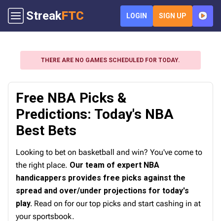
Streak
FTC
LOGIN
SIGN UP
THERE ARE NO GAMES SCHEDULED FOR TODAY.
Free NBA Picks &
Predictions: Today's NBA
Best Bets
Looking to bet on basketball and win? You've come to
the right place.
Our team of expert NBA
handicappers provides free picks against the
spread and over/under projections for today's
play.
Read on for our top picks and start cashing in at
your sportsbook.