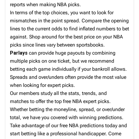
reports when making NBA picks.
In terms of the top choices, you want to look for
mismatches in the point spread. Compare the opening
lines to the current odds to find inflated numbers to bet
against. Shop around for the best price on your NBA
picks since lines vary between sportsbooks.
Parlays
can provide huge payouts by combining
multiple picks on one ticket, but we recommend
betting each game individually if your bankroll allows.
Spreads and over/unders often provide the most value
when looking for expert picks.
Our members study all the stats, trends, and
matches to offer the top free NBA expert picks.
Whether betting the moneyline, spread, or over/under
total, we have you covered with winning predictions.
Take advantage of our free NBA predictions today and
start betting like a professional handicapper. Come