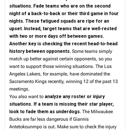
situations. Fade teams who are on the second
night of a back-to-back or their third game in four
nights. These fatigued squads are ripe for an
upset. Instead, target teams that are well-rested
with two or more days off between games.
Another key is checking the recent head-to-head
history between opponents.
Some teams simply
match up better against certain opponents, so you
want to support those winning situations. The Los
Angeles Lakers, for example, have dominated the
Sacramento Kings recently, winning 12 of the past 13
meetings.
You also want to
analyze any roster or injury
situations
.
If a team is missing their star player,
look to fade them as underdogs.
The Milwaukee
Bucks are far less dangerous if Giannis
Antetokounmpo is out. Make sure to check the injury