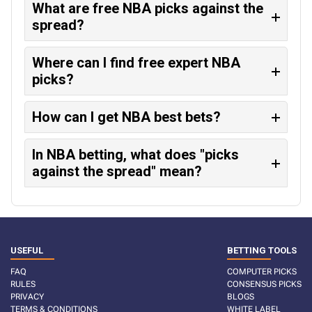
What are free NBA picks against the
spread?
Where can I find free expert NBA
picks?
How can I get NBA best bets?
In NBA betting, what does "picks
against the spread" mean?
USEFUL
BETTING TOOLS
FAQ
COMPUTER PICKS
RULES
CONSENSUS PICKS
PRIVACY
BLOGS
TERMS & CONDITIONS
WHITE LABEL