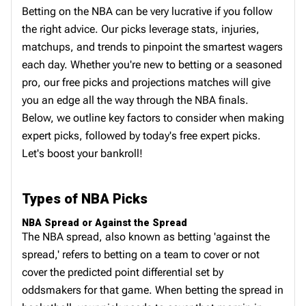
Betting on the NBA can be very lucrative if you follow
the right advice. Our picks leverage stats, injuries,
matchups, and trends to pinpoint the smartest wagers
each day. Whether you're new to betting or a seasoned
pro, our free picks and projections matches will give
you an edge all the way through the NBA finals.
Below, we outline key factors to consider when making
expert picks, followed by today's free expert picks.
Let's boost your bankroll!
Types of NBA Picks
NBA Spread or Against the Spread
The NBA spread, also known as betting 'against the
spread,' refers to betting on a team to cover or not
cover the predicted point differential set by
oddsmakers for that game. When betting the spread in