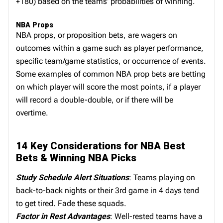
+180) based on the teams' probabilities of winning.
NBA Props
NBA props, or proposition bets, are wagers on
outcomes within a game such as player performance,
specific team/game statistics, or occurrence of events.
Some examples of common NBA prop bets are betting
on which player will score the most points, if a player
will record a double-double, or if there will be
overtime.
14 Key Considerations for NBA Best
Bets & Winning NBA Picks
Study Schedule Alert Situations
: Teams playing on
back-to-back nights or their 3rd game in 4 days tend
to get tired. Fade these squads.
Factor in Rest Advantages
: Well-rested teams have a