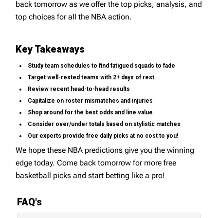
back tomorrow as we offer the top picks, analysis, and
top choices for all the NBA action.
Key Takeaways
Study team schedules to find fatigued squads to fade
Target well-rested teams with 2+ days of rest
Review recent head-to-head results
Capitalize on roster mismatches and injuries
Shop around for the best odds and line value
Consider over/under totals based on stylistic matches
Our experts provide free daily picks at no cost to you!
We hope these NBA predictions give you the winning
edge today. Come back tomorrow for more free
basketball picks and start betting like a pro!
FAQ's