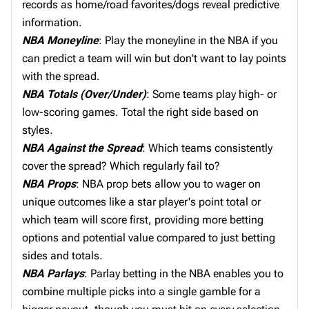
records as home/road favorites/dogs reveal predictive
information.
NBA Moneyline
: Play the moneyline in the NBA if you
can predict a team will win but don't want to lay points
with the spread.
NBA Totals (Over/Under)
: Some teams play high- or
low-scoring games. Total the right side based on
styles.
NBA Against the Spread
: Which teams consistently
cover the spread? Which regularly fail to?
NBA Props
: NBA prop bets allow you to wager on
unique outcomes like a star player's point total or
which team will score first, providing more betting
options and potential value compared to just betting
sides and totals.
NBA Parlays
: Parlay betting in the NBA enables you to
combine multiple picks into a single gamble for a