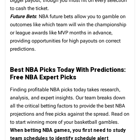
bigger payout, though you must hit on every selection
to cash the ticket.
Future Bets
: NBA future bets allow you to gamble on
outcomes like which team will win the championship
or league awards like MVP months in advance,
providing opportunities for high payouts on correct
predictions.
Best NBA Picks Today With Predictions:
Free NBA Expert Picks
Finding profitable NBA picks today takes research,
analysis, and expert insights. Our team breaks down
all the critical betting factors to provide the best NBA
projections and free picks against the spread. Read on
to start winning more of your basketball gambles.
When betting NBA games, you first need to study
team schedules to identify schedule alert