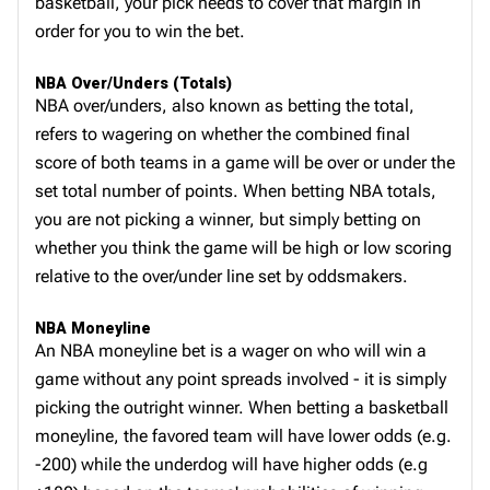
basketball, your pick needs to cover that margin in
order for you to win the bet.
NBA Over/Unders (Totals)
NBA over/unders, also known as betting the total,
refers to wagering on whether the combined final
score of both teams in a game will be over or under the
set total number of points. When betting NBA totals,
you are not picking a winner, but simply betting on
whether you think the game will be high or low scoring
relative to the over/under line set by oddsmakers.
NBA Moneyline
An NBA moneyline bet is a wager on who will win a
game without any point spreads involved - it is simply
picking the outright winner. When betting a basketball
moneyline, the favored team will have lower odds (e.g.
-200) while the underdog will have higher odds (e.g