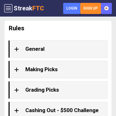
Streak
FTC
LOGIN
SIGN UP
Rules
General
Making Picks
Grading Picks
Cashing Out - $500 Challenge