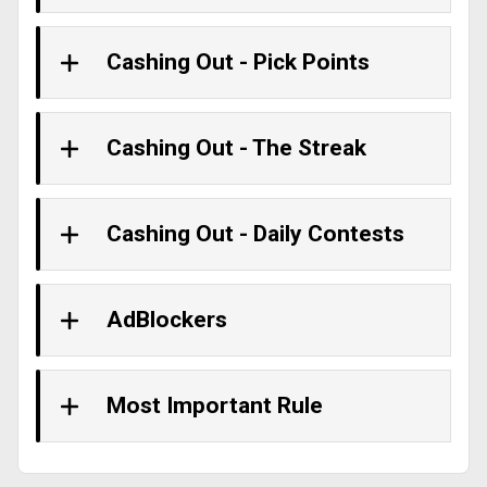
Cashing Out - Pick Points
Cashing Out - The Streak
Cashing Out - Daily Contests
AdBlockers
Most Important Rule