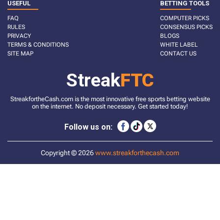
USEFUL
BETTING TOOLS
FAQ
COMPUTER PICKS
RULES
CONSENSUS PICKS
PRIVACY
BLOGS
TERMS & CONDITIONS
WHITE LABEL
SITE MAP
CONTACT US
Streak
FTC
StreakfortheCash.com is the most innovative free sports betting website
on the internet. No deposit necessary. Get started today!
Follow us on:
Copyright © 2026
www.streakforthecash.com