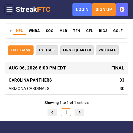
Streak
FTC
LOGIN
SIGN UP
NFL
WNBA
SOC
MLB
TEN
CFL
BIG3
GOLF
FI
FULL GAME
1ST HALF
FIRST QUARTER
2ND HALF
AUG 06, 2026 8:00 PM EDT
FINAL
CAROLINA PANTHERS
33
ARIZONA CARDINALS
30
Showing 1 to 1 of 1 entries
1