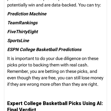
potentially win and are data-backed. You can try:
Prediction Machine
TeamRankings
FiveThirtyEight
SportsLine
ESPN College Basketball Predictions
It is important to do your due diligence on these
picks prior to backing them with real cash.
Remember, you are betting on these picks, and
even though they are free, you can still lose money
if they are wrong more often than they are right.
Expert College Basketball Picks Using AI:
Final Verdict