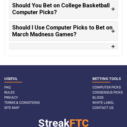
Should You Bet on College Basketball
Computer Picks?
Should I Use Computer Picks to Bet on
March Madness Games?
USEFUL
BETTING TOOLS
FAQ
COMPUTER PICKS
RULES
CONSENSUS PICKS
PRIVACY
BLOGS
TERMS & CONDITIONS
WHITE LABEL
SITE MAP
CONTACT US
Streak
FTC