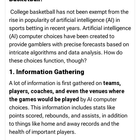
College basketball has not been exempt from the
rise in popularity of artificial intelligence (AI) in
sports betting in recent years. Artificial intelligence
(AI) computer choices have been created to
provide gamblers with precise forecasts based on
intricate algorithms and data analysis. How do
these choices function, though?
1. Information Gathering
A lot of information is first gathered on
teams,
players, coaches
, and even the venues where
the games would be played
by AI computer
choices. This information includes stats like
points scored, rebounds, and assists, in addition
to things like home and away records and the
health of important players.