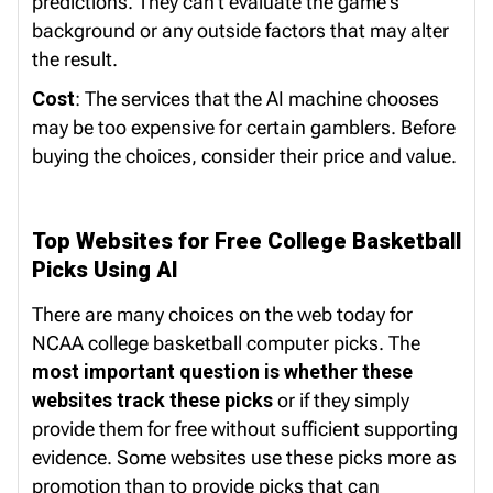
predictions. They can't evaluate the game's
background or any outside factors that may alter
the result.
Cost
: The services that the AI machine chooses
may be too expensive for certain gamblers. Before
buying the choices, consider their price and value.
Top Websites for Free College Basketball
Picks Using AI
There are many choices on the web today for
NCAA college basketball computer picks. The
most important question is whether these
websites track these picks
or if they simply
provide them for free without sufficient supporting
evidence. Some websites use these picks more as
promotion than to provide picks that can