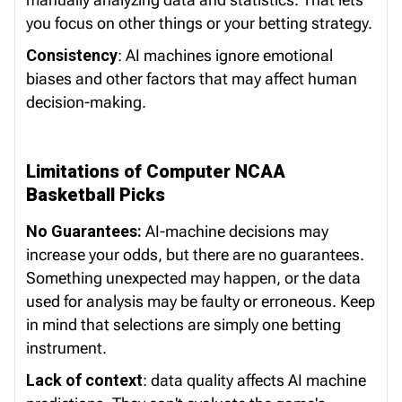
you focus on other things or your betting strategy.
Consistency
: AI machines ignore emotional
biases and other factors that may affect human
decision-making.
Limitations of Computer NCAA
Basketball Picks
No Guarantees:
AI-machine decisions may
increase your odds, but there are no guarantees.
Something unexpected may happen, or the data
used for analysis may be faulty or erroneous. Keep
in mind that selections are simply one betting
instrument.
Lack of context
: data quality affects AI machine