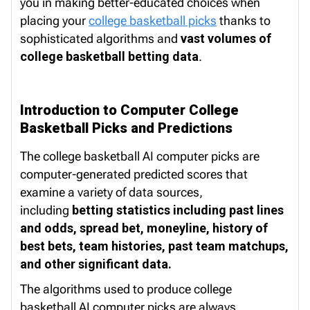
you in making better-educated choices when
placing your
college basketball picks
thanks to
sophisticated algorithms and
vast volumes of
college basketball betting data
.
Introduction to Computer College
Basketball Picks and Predictions
The college basketball AI computer picks are
computer-generated predicted scores that
examine a variety of data sources,
including
betting statistics including past lines
and odds, spread bet, moneyline, history of
best bets, team histories, past team matchups,
and other significant data.
The algorithms used to produce college
basketball AI computer picks are always