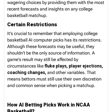
wagering choices by providing them with the most
recent forecasts and insights on any college
basketball matchup.
Certain Restrictions
It's crucial to remember that employing college
basketball AI computer picks has its restrictions.
Although these forecasts may be useful, they
shouldn't be the only source of information. A
game's result may still be affected by
circumstances like
fluke plays, player ejections,
coaching changes,
and other variables. That
means bettors must still use their own discretion
and common sense when picking a matchup.
How AI Betting Picks Work in NCAA
Basketball?