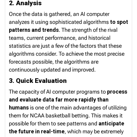
2. Analysis
Once the data is gathered, an AI computer
analyzes it using sophisticated algorithms
to spot
patterns and trends
. The strength of the rival
teams, current performance, and historical
statistics are just a few of the factors that these
algorithms consider. To achieve the most precise
forecasts possible, the algorithms are
continuously updated and improved.
3. Quick Evaluation
The capacity of AI computer programs to
process
and evaluate data far more rapidly than
humans
is one of the main advantages of utilizing
them for NCAA basketball betting. This makes it
possible for them to see patterns and
anticipate
the future in real-time
, which may be extremely