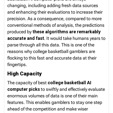
changing, including adding fresh data sources
and enhancing their evaluations to increase their
precision. As a consequence, compared to more
conventional methods of analysis, the predictions
produced by
these algorithms are remarkably
accurate and fast
. It would take humans years to
parse through all this data. This is one of the
reasons why college basketball gamblers are
flocking to this fast and accurate data at their
fingertips.
High Capacity
The capacity of best
college basketball AI
computer picks
to swiftly and effectively evaluate
enormous volumes of data is one of their main
features. This enables gamblers to stay one step
ahead of the competition and make wiser