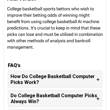
College basketball sports bettors who wish to
improve their betting odds of winning might
benefit from using college basketball AI machine
predictions. It's crucial to keep in mind that these
picks can lose and must be utilized in combination
with other methods of analysis and bankroll
management.
FAQ's
How Do College Basketball Computer
Picks Work?
Do College Basketball Computer Picks
Always Win?