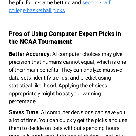
helpful for in-game betting and
second-half
college basketball picks
.
Pros of Using Computer Expert Picks in
the NCAA Tournament
Better Accuracy:
AI computer choices may give
precision that humans cannot equal, which is one
of their main benefits. They can analyze massive
data sets, identify trends, and predict using
statistical likelihood. Applying the choices
appropriately might boost your winning
percentage.
Saves Time:
AI computer decisions can save you
a lot of time. You can quickly get the picks and use
them to decide on bets without spending hours
manually analyzing data and statistics. That lets