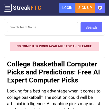
Streak
FTC
LOGIN
SIGN UP
Search
NO COMPUTER PICKS AVAILABLE FOR THIS LEAGUE.
College Basketball Computer
Picks and Predictions: Free AI
Expert Computer Picks
Looking for a betting advantage when it comes to
college basketball? The solution could well be
artificial intelligence. AI machine picks may assist