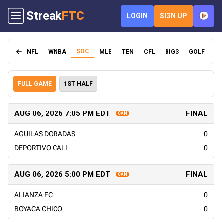
Streak
FTC
LOGIN
SIGN UP
SOC
NFL
WNBA
MLB
TEN
CFL
BIG3
GOLF
FI
FULL GAME
1ST HALF
AUG 06, 2026 7:05 PM EDT
FINAL
CAN
AGUILAS DORADAS
0
DEPORTIVO CALI
0
AUG 06, 2026 5:00 PM EDT
FINAL
CAN
ALIANZA FC
0
BOYACA CHICO
0