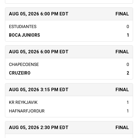
AUG 05, 2026 6:00 PM EDT
FINAL
ESTUDIANTES
0
BOCA JUNIORS
1
AUG 05, 2026 6:00 PM EDT
FINAL
CHAPECOENSE
0
CRUZEIRO
2
AUG 05, 2026 3:15 PM EDT
FINAL
KR REYKJAVIK
1
HAFNARFJORDUR
1
AUG 05, 2026 2:30 PM EDT
FINAL