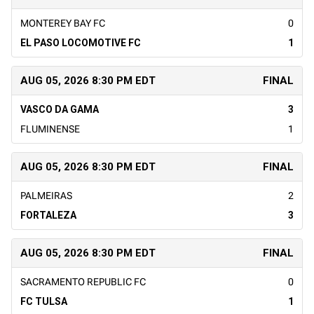
MONTEREY BAY FC
0
EL PASO LOCOMOTIVE FC
1
AUG 05, 2026 8:30 PM EDT
FINAL
VASCO DA GAMA
3
FLUMINENSE
1
AUG 05, 2026 8:30 PM EDT
FINAL
PALMEIRAS
2
FORTALEZA
3
AUG 05, 2026 8:30 PM EDT
FINAL
SACRAMENTO REPUBLIC FC
0
FC TULSA
1