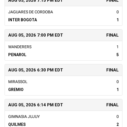
AUG 05, 2026 7:15 PM EDT
FINAL
JAGUARES DE CORDOBA
0
INTER BOGOTA
1
AUG 05, 2026 7:00 PM EDT
FINAL
WANDERERS
1
PENAROL
5
AUG 05, 2026 6:30 PM EDT
FINAL
MIRASSOL
0
GREMIO
1
AUG 05, 2026 6:14 PM EDT
FINAL
GIMNASIA JUJUY
0
QUILMES
2