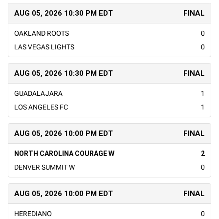
AUG 05, 2026 10:30 PM EDT
FINAL
OAKLAND ROOTS
0
LAS VEGAS LIGHTS
0
AUG 05, 2026 10:30 PM EDT
FINAL
GUADALAJARA
1
LOS ANGELES FC
1
AUG 05, 2026 10:00 PM EDT
FINAL
NORTH CAROLINA COURAGE W
2
DENVER SUMMIT W
0
AUG 05, 2026 10:00 PM EDT
FINAL
HEREDIANO
0