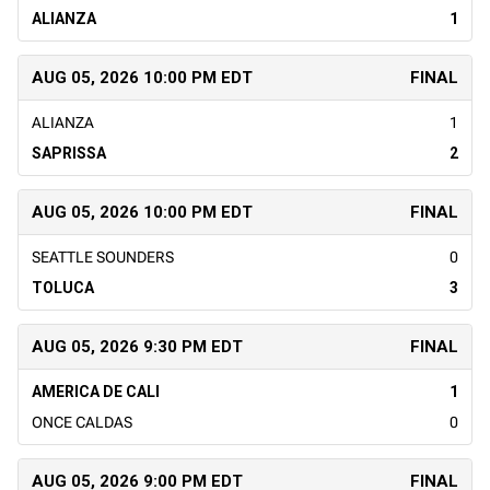
ALIANZA
1
AUG 05, 2026 10:00 PM EDT
FINAL
ALIANZA
1
SAPRISSA
2
AUG 05, 2026 10:00 PM EDT
FINAL
SEATTLE SOUNDERS
0
TOLUCA
3
AUG 05, 2026 9:30 PM EDT
FINAL
AMERICA DE CALI
1
ONCE CALDAS
0
AUG 05, 2026 9:00 PM EDT
FINAL