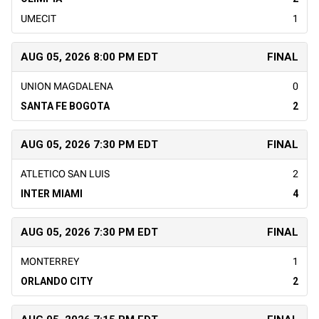
UMECIT
1
AUG 05, 2026 8:00 PM EDT
FINAL
UNION MAGDALENA
0
SANTA FE BOGOTA
2
AUG 05, 2026 7:30 PM EDT
FINAL
ATLETICO SAN LUIS
2
INTER MIAMI
4
AUG 05, 2026 7:30 PM EDT
FINAL
MONTERREY
1
ORLANDO CITY
2