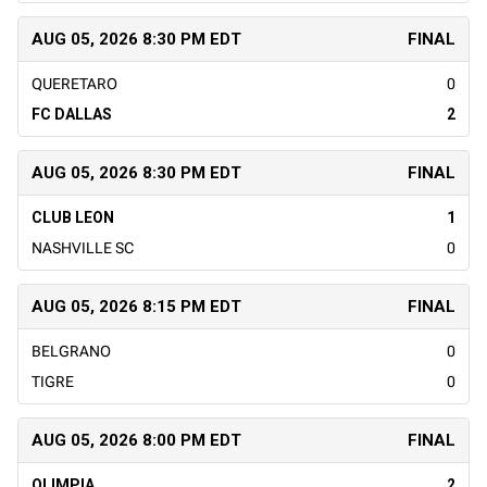
AUG 05, 2026 8:30 PM EDT
FINAL
QUERETARO
0
FC DALLAS
2
AUG 05, 2026 8:30 PM EDT
FINAL
CLUB LEON
1
NASHVILLE SC
0
AUG 05, 2026 8:15 PM EDT
FINAL
BELGRANO
0
TIGRE
0
AUG 05, 2026 8:00 PM EDT
FINAL
OLIMPIA
2