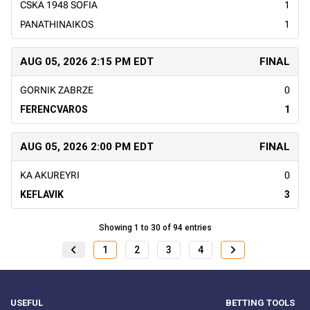
CSKA 1948 SOFIA
1
PANATHINAIKOS
1
AUG 05, 2026 2:15 PM EDT
FINAL
GORNIK ZABRZE
0
FERENCVAROS
1
AUG 05, 2026 2:00 PM EDT
FINAL
KA AKUREYRI
0
KEFLAVIK
3
Showing 1 to 30 of 94 entries
1
2
3
4
USEFUL
BETTING TOOLS